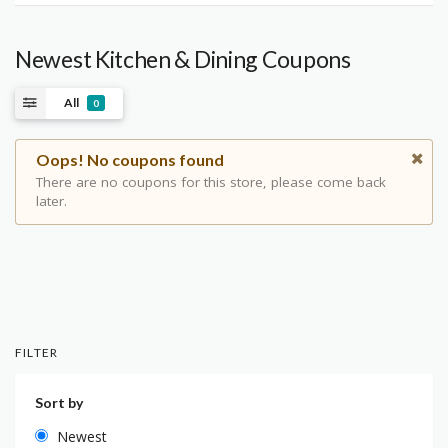
Newest Kitchen & Dining Coupons
All
0
Oops! No coupons found
There are no coupons for this store, please come back
later.
FILTER
Sort by
Newest