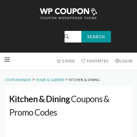
SEARCH
SAVED
FAVORITES
LOGIN
>
>
COUPONS4SAVE
HOME & GARDEN
KITCHEN & DINING
Kitchen & Dining
Coupons &
Promo Codes