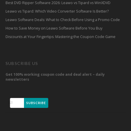
Best DVD Ripper Software 2026: Leawo vs Tipard vs WinXDVD
Leawo vs Tipard: Which Video Converter Software Is Better?
Leawo Software Deals: What to Check Before Using a Promo Code
How to Save Money on Leawo Software Before You Buy
Discounts at Your Fingertips: Mastering the Coupon Code Game
SUBSCRIBE US
Get 100% working coupon code and deal alert – daily
newsletters
SUBSCRIBE