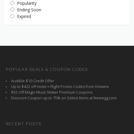
Popularity
Ending Soon
Expired
POPULAR DEALS & COUPON CODES
Audible $10 Credit Offer
Up to $422 off Hotel + Flight Promo Codes from Hotwire
$55 Off Magix Music Maker Premium Coupons
Discount Coupon up to 75% on Select Items at Newegg.com
RECENT POSTS