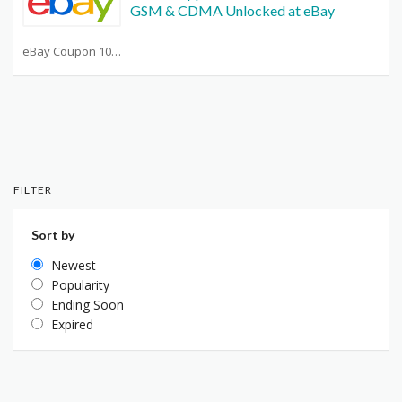
GSM & CDMA Unlocked at eBay
eBay Coupon 10 Off Any Purchase
FILTER
Sort by
Newest
Popularity
Ending Soon
Expired