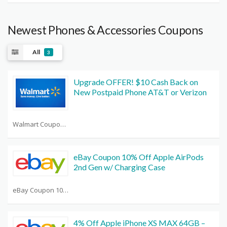
Newest Phones & Accessories Coupons
All
3
Upgrade OFFER! $10 Cash Back on
New Postpaid Phone AT&T or Verizon
Walmart Coupon Codes 20 Off List
eBay Coupon 10% Off Apple AirPods
2nd Gen w/ Charging Case
eBay Coupon 10 Off Any Purchase
4% Off Apple iPhone XS MAX 64GB –