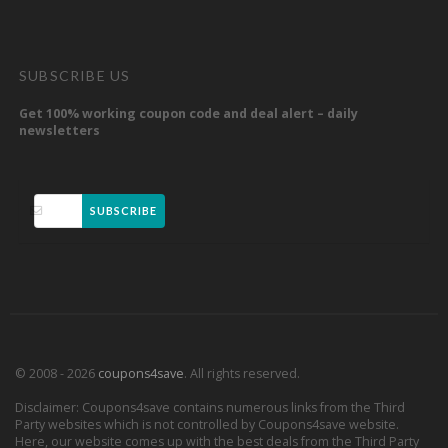
SUBSCRIBE US
Get 100% working coupon code and deal alert – daily
newsletters
SUBSCRIBE
© 2008 - 2026
coupons4save
. All rights reserved.
Disclaimer: Coupons4save contains numerous links from the Third
Party websites which is not controlled by Coupons4save website.
Here, our website comes up with the best deals from the Third Party