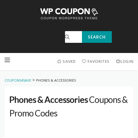
SEARCH
SAVED
FAVORITES
LOGIN
>
COUPONS4SAVE
PHONES & ACCESSORIES
Phones & Accessories
Coupons &
Promo Codes