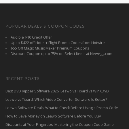
POPULAR DEALS & COUPON CODES
Audible $10 Credit Offer
Up to $422 off Hotel + Flight Promo Codes from Hotwire
$55 Off Magix Music Maker Premium Coupons
Discount Coupon up to 75% on Select Items at Newegg.com
RECENT POSTS
Best DVD Ripper Software 2026: Leawo vs Tipard vs WinXDVD
Leawo vs Tipard: Which Video Converter Software Is Better?
Leawo Software Deals: What to Check Before Using a Promo Code
How to Save Money on Leawo Software Before You Buy
Discounts at Your Fingertips: Mastering the Coupon Code Game