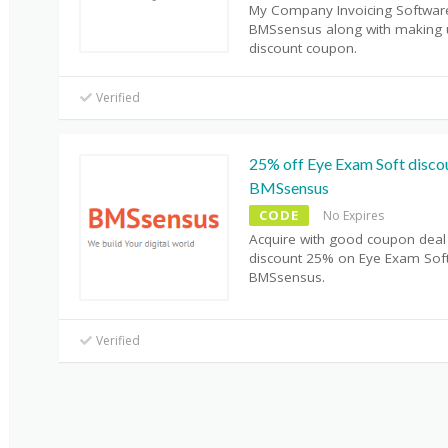
My Company Invoicing Softwar
BMSsensus along with making 
discount coupon.
Verified
25% off Eye Exam Soft disco
BMSsensus
CODE
No Expires
Acquire with good coupon deal
discount 25% on Eye Exam Sof
BMSsensus.
Verified