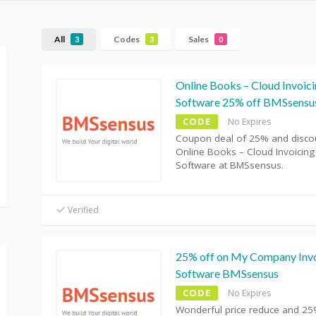
All
Codes
Sales
3
3
0
Online Books – Cloud Invoic
Software 25% off BMSsensu
CODE
No Expires
Coupon deal of 25% and disco
Online Books – Cloud Invoicing
Software at BMSsensus.
Verified
25% off on My Company Invo
Software BMSsensus
CODE
No Expires
Wonderful price reduce and 25