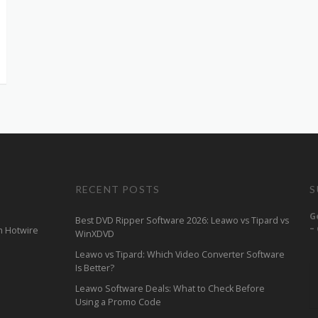
RECENT POSTS
S
G
Best DVD Ripper Software 2026: Leawo vs Tipard vs
–
m Hotwire
WinXDVD
Leawo vs Tipard: Which Video Converter Software
Is Better?
Leawo Software Deals: What to Check Before
Using a Promo Code