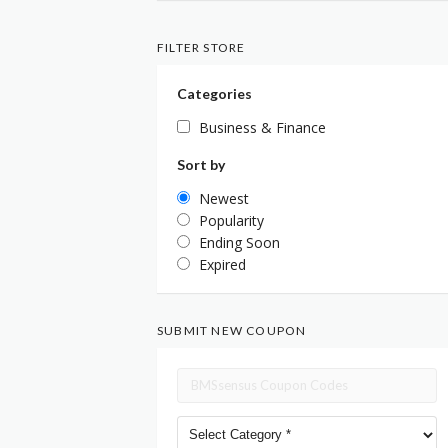
FILTER STORE
Categories
Business & Finance
Sort by
Newest
Popularity
Ending Soon
Expired
SUBMIT NEW COUPON