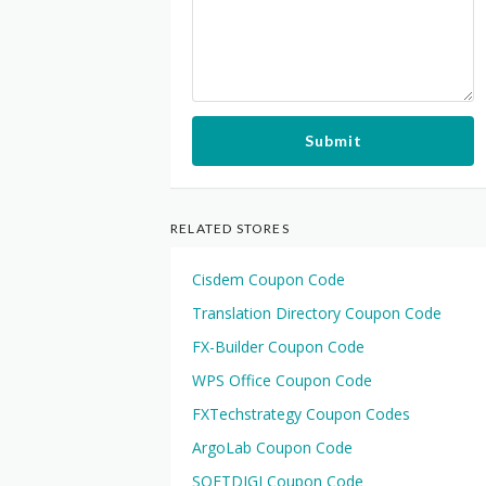
Submit
RELATED STORES
Cisdem Coupon Code
Translation Directory Coupon Code
FX-Builder Coupon Code
WPS Office Coupon Code
FXTechstrategy Coupon Codes
ArgoLab Coupon Code
SOFTDIGI Coupon Code