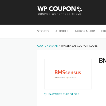
STORES
AUDIBLE
AURORA HDR
EB
>
COUPONS4SAVE
BMSSENSUS COUPON CODES
BM
FAVORITE THIS STORE