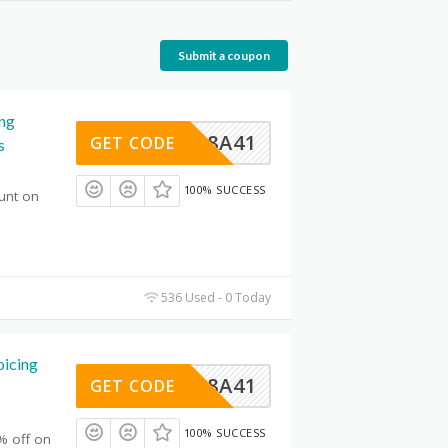
Submit a coupon
ing
93568A41
GET CODE
s
100% SUCCESS
unt on
536 Used - 0 Today
icing
93568A41
GET CODE
100% SUCCESS
% off on