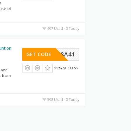
e
use of
497 Used - 0 Today
unt on
93568A41
GET CODE
100% SUCCESS
 and
t from
398 Used - 0 Today