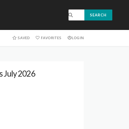
SEARCH
SAVED
FAVORITES
LOGIN
s July 2026