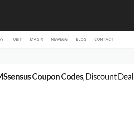
AY
IOBIT
MAGIX
NEWEGG
BLOG
CONTACT
Ssensus Coupon Codes
, Discount Deal