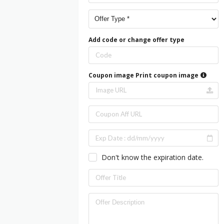
Add code or change offer type
Coupon image
Print coupon image
Don't know the expiration date.