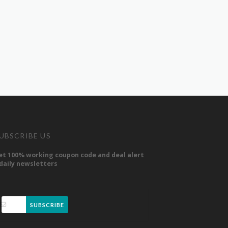
UBSCRIBE US
et 100% working coupon code and deal alert
 daily newsletters
SUBSCRIBE