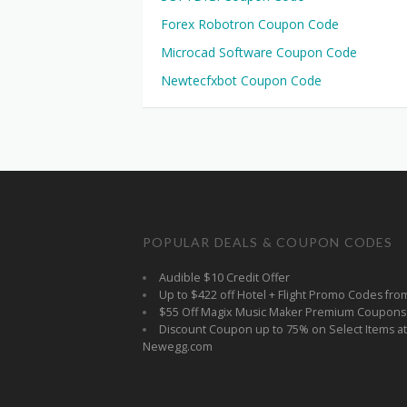
Forex Robotron Coupon Code
Microcad Software Coupon Code
Newtecfxbot Coupon Code
POPULAR DEALS & COUPON CODES
Audible $10 Credit Offer
Up to $422 off Hotel + Flight Promo Codes fro
$55 Off Magix Music Maker Premium Coupons
Discount Coupon up to 75% on Select Items at
Newegg.com