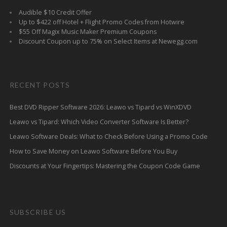
Audible $10 Credit Offer
Up to $422 off Hotel + Flight Promo Codes from Hotwire
$55 Off Magix Music Maker Premium Coupons
Discount Coupon up to 75% on Select Items at Newegg.com
RECENT POSTS
Best DVD Ripper Software 2026: Leawo vs Tipard vs WinXDVD
Leawo vs Tipard: Which Video Converter Software Is Better?
Leawo Software Deals: What to Check Before Using a Promo Code
How to Save Money on Leawo Software Before You Buy
Discounts at Your Fingertips: Mastering the Coupon Code Game
SUBSCRIBE US