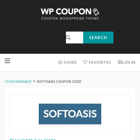
SEARCH
SAVED
FAVORITES
LOGIN
>
COUPONS4SAVE
SOFTOASIS COUPON CODE