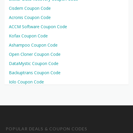
Cisdem Coupon Code
Acronis Coupon Code
ACCM Software Coupon Code
Kofax Coupon Code
Ashampoo Coupon Code
Open Cloner Coupon Code
DataMystic Coupon Code
Backuptrans Coupon Code
Iolo Coupon Code
POPULAR DEALS & COUPON CODES