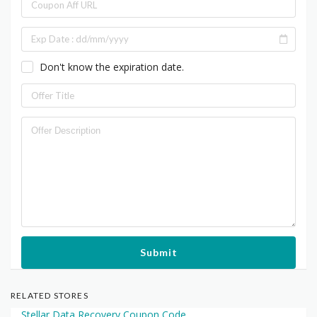
Don't know the expiration date.
Submit
RELATED STORES
Stellar Data Recovery Coupon Code