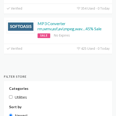
Verified
354 Used - 0 Today
MP3 Converter
rm,wmv,asf,avi,mpeg,wav…45% Sale
No Expires
SALE
Verified
425 Used - 0 Today
FILTER STORE
Categories
Utilities
Sort by
Newest