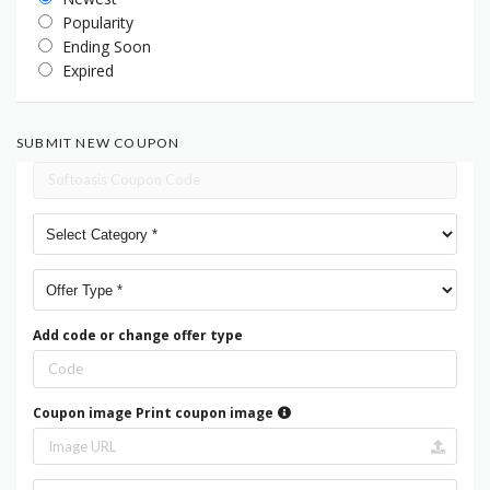
Popularity
Ending Soon
Expired
SUBMIT NEW COUPON
Add code or change offer type
Coupon image
Print coupon image