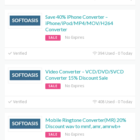
Save 40% iPhone Converter –
iPhone/iPod/MP4/MOV/H264
Converter
No Expires
SALE
Verified
394 Used - 0 Today
Video Converter – VCD/DVD/SVCD
Converter 15% Discount Sale
No Expires
SALE
Verified
408 Used - 0 Today
Mobile Ringtone Converter(MR) 20%
Discount wav to mmf, amr, amrwb+
No Expires
SALE