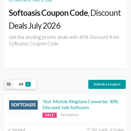
FAVORITE THIS STORE
Softoasis Coupon Code
, Discount
Deals July 2026
Get the exciting promo deals with 45% Discount from
Softoasis Coupon Code.
All
Submit a coupon
5
Test-Mobile Ringtone Converter 30%
Discount Sale Softoasis
No Expires
SALE
Verified
361 Used - 0 Today