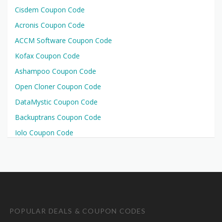
Cisdem Coupon Code
Acronis Coupon Code
ACCM Software Coupon Code
Kofax Coupon Code
Ashampoo Coupon Code
Open Cloner Coupon Code
DataMystic Coupon Code
Backuptrans Coupon Code
Iolo Coupon Code
POPULAR DEALS & COUPON CODES