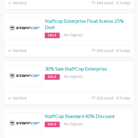
Verified
344 Used - 0 Today
Staffcop Enterprise Float license 25%
Deal
No Expires
SALE
Verified
204 Used - 0 Today
30% Sale StaffCop Enterprise
No Expires
SALE
Verified
203 Used - 0 Today
StaffCop Standard 40% Discount
No Expires
SALE