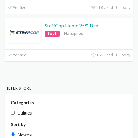
Verified
218 Used - 0 Today
StaffCop Home 25% Deal
No Expires
SALE
Verified
186 Used - 0 Today
FILTER STORE
Categories
Utilities
Sort by
Newest