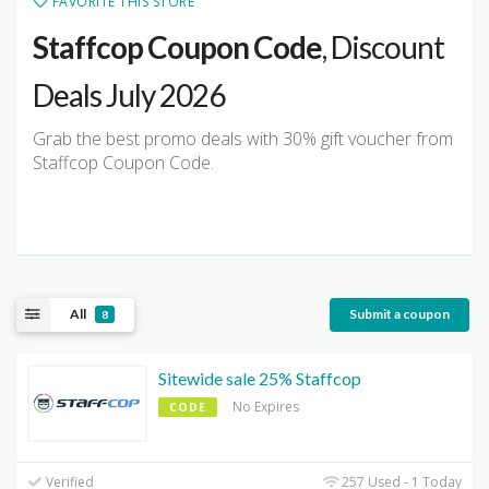
FAVORITE THIS STORE
Staffcop Coupon Code
, Discount
Deals July 2026
Grab the best promo deals with 30% gift voucher from
Staffcop Coupon Code.
All
Submit a coupon
8
Sitewide sale 25% Staffcop
No Expires
CODE
Verified
257 Used - 1 Today