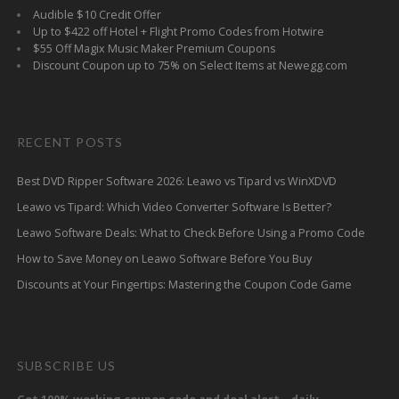
Audible $10 Credit Offer
Up to $422 off Hotel + Flight Promo Codes from Hotwire
$55 Off Magix Music Maker Premium Coupons
Discount Coupon up to 75% on Select Items at Newegg.com
RECENT POSTS
Best DVD Ripper Software 2026: Leawo vs Tipard vs WinXDVD
Leawo vs Tipard: Which Video Converter Software Is Better?
Leawo Software Deals: What to Check Before Using a Promo Code
How to Save Money on Leawo Software Before You Buy
Discounts at Your Fingertips: Mastering the Coupon Code Game
SUBSCRIBE US