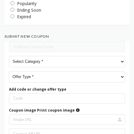
Popularity
Ending Soon
Expired
SUBMIT NEW COUPON
Add code or change offer type
Coupon image
Print coupon image