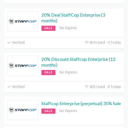
20% Deal StaffCop Enterprise (3
months)
No Expires
SALE
Verified
459 Used - 0 Today
20% Discount Staffcop Enterprise (12
months)
No Expires
SALE
Verified
403 Used - 0 Today
Staffcop Enterprise (perpetual) 35% Sale
No Expires
SALE