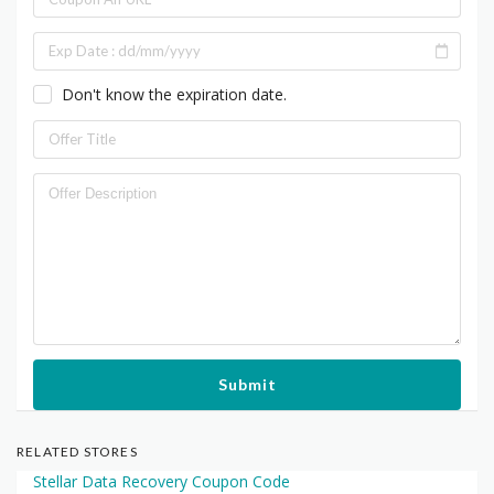
Don't know the expiration date.
Submit
RELATED STORES
Stellar Data Recovery Coupon Code