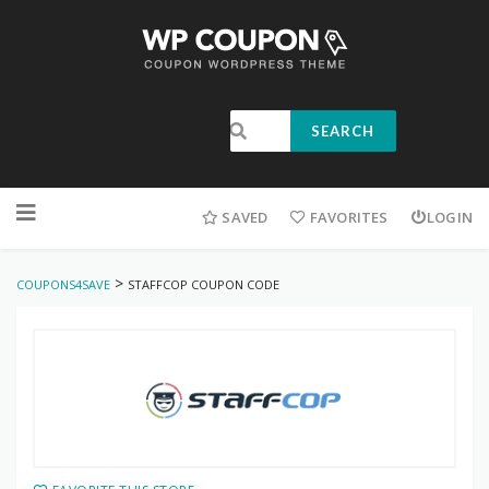
SEARCH
SAVED
FAVORITES
LOGIN
>
COUPONS4SAVE
STAFFCOP COUPON CODE