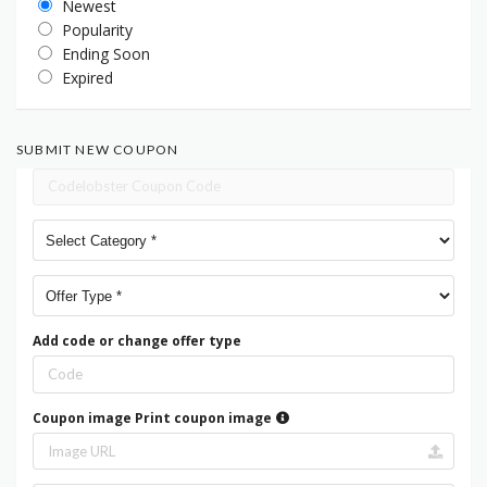
Newest
Popularity
Ending Soon
Expired
SUBMIT NEW COUPON
Add code or change offer type
Coupon image
Print coupon image