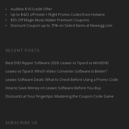
Audible $10 Credit Offer
Up to $422 off Hotel + Flight Promo Codes from Hotwire
$55 Off Magix Music Maker Premium Coupons
Discount Coupon up to 75% on Select Items at Newegg.com
RECENT POSTS
Best DVD Ripper Software 2026: Leawo vs Tipard vs WinXDVD
Leawo vs Tipard: Which Video Converter Software Is Better?
Leawo Software Deals: What to Check Before Using a Promo Code
How to Save Money on Leawo Software Before You Buy
Discounts at Your Fingertips: Mastering the Coupon Code Game
SUBSCRIBE US