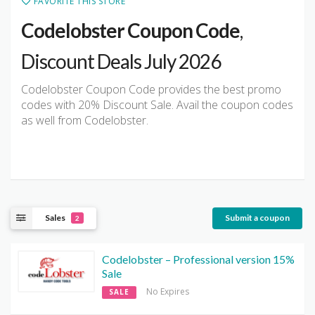
FAVORITE THIS STORE
Codelobster Coupon Code
,
Discount Deals July 2026
Codelobster Coupon Code provides the best promo
codes with 20% Discount Sale. Avail the coupon codes
as well from Codelobster.
Sales
Submit a coupon
2
Codelobster – Professional version 15%
Sale
No Expires
SALE