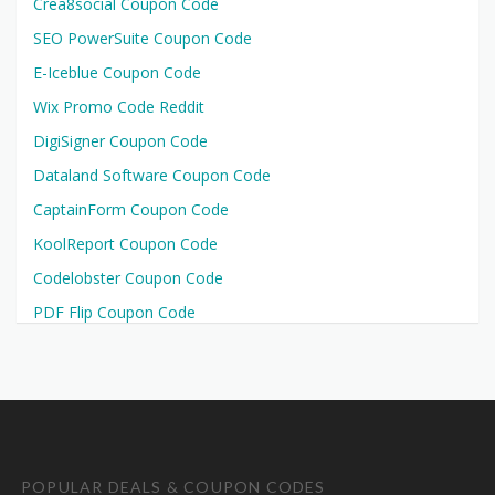
Crea8social Coupon Code
SEO PowerSuite Coupon Code
E-Iceblue Coupon Code
Wix Promo Code Reddit
DigiSigner Coupon Code
Dataland Software Coupon Code
CaptainForm Coupon Code
KoolReport Coupon Code
Codelobster Coupon Code
PDF Flip Coupon Code
POPULAR DEALS & COUPON CODES