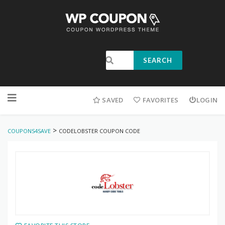
SEARCH
SAVED
FAVORITES
LOGIN
>
COUPONS4SAVE
CODELOBSTER COUPON CODE