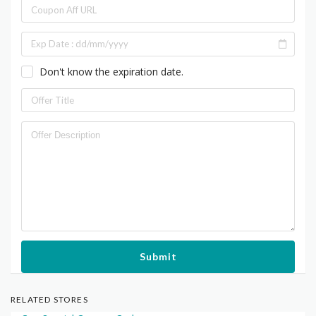
Don't know the expiration date.
Submit
RELATED STORES