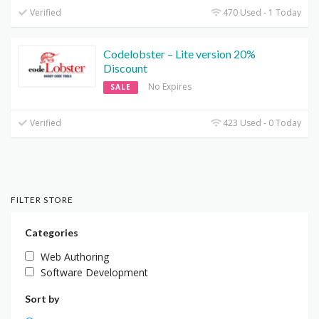
Verified
470 Used - 1 Today
Codelobster – Lite version 20%
Discount
No Expires
SALE
Verified
423 Used - 0 Today
FILTER STORE
Categories
Web Authoring
Software Development
Sort by