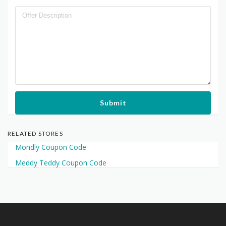
Submit
RELATED STORES
Mondly Coupon Code
Meddy Teddy Coupon Code