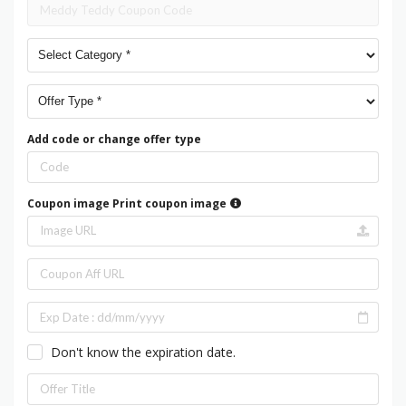
Add code or change offer type
Coupon image
Print coupon image
Don't know the expiration date.