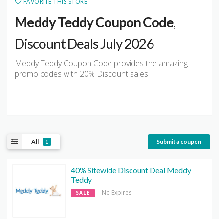
FAVORITE THIS STORE
Meddy Teddy Coupon Code
,
Discount Deals July 2026
Meddy Teddy Coupon Code provides the amazing
promo codes with 20% Discount sales.
All
Submit a coupon
1
40% Sitewide Discount Deal Meddy
Teddy
No Expires
SALE