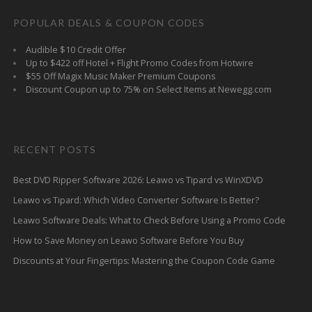
POPULAR DEALS & COUPON CODES
Audible $10 Credit Offer
Up to $422 off Hotel + Flight Promo Codes from Hotwire
$55 Off Magix Music Maker Premium Coupons
Discount Coupon up to 75% on Select Items at Newegg.com
RECENT POSTS
Best DVD Ripper Software 2026: Leawo vs Tipard vs WinXDVD
Leawo vs Tipard: Which Video Converter Software Is Better?
Leawo Software Deals: What to Check Before Using a Promo Code
How to Save Money on Leawo Software Before You Buy
Discounts at Your Fingertips: Mastering the Coupon Code Game