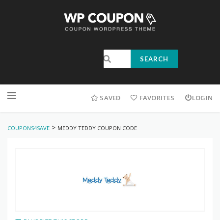
SEARCH
SAVED
FAVORITES
LOGIN
>
COUPONS4SAVE
MEDDY TEDDY COUPON CODE