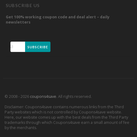
SUBSCRIBE US
Get 100% working coupon code and deal alert – daily
newsletters
SUBSCRIBE
© 2008 - 2026
coupons4save
. All rights reserved.
Disclaimer: Coupons4save contains numerous links from the Third
Party websites which is not controlled by Coupons4save website.
Here, our website comes up with the best deals from the Third Party
trademarks through which Coupons4save earn a small amount of fee
by the merchants.