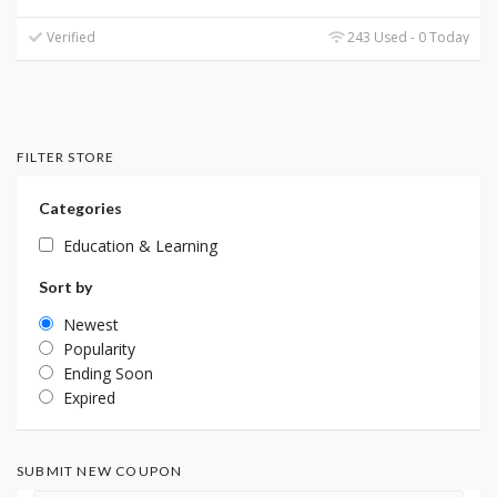
Verified
243 Used - 0 Today
FILTER STORE
Categories
Education & Learning
Sort by
Newest
Popularity
Ending Soon
Expired
SUBMIT NEW COUPON