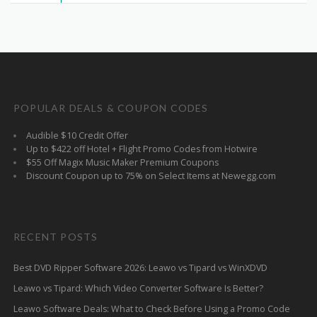
POPULAR DEALS & COUPON CODES
Audible $10 Credit Offer
Up to $422 off Hotel + Flight Promo Codes from Hotwire
$55 Off Magix Music Maker Premium Coupons
Discount Coupon up to 75% on Select Items at Newegg.com
RECENT POSTS
Best DVD Ripper Software 2026: Leawo vs Tipard vs WinXDVD
Leawo vs Tipard: Which Video Converter Software Is Better?
Leawo Software Deals: What to Check Before Using a Promo Code