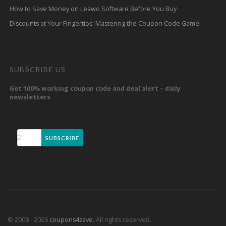
How to Save Money on Leawo Software Before You Buy
Discounts at Your Fingertips: Mastering the Coupon Code Game
SUBSCRIBE US
Get 100% working coupon code and deal alert – daily
newsletters
SUBSCRIBE
© 2008 - 2026
coupons4save
. All rights reserved.