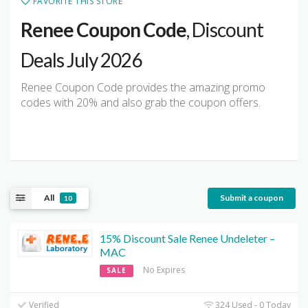
FAVORITE THIS STORE
Renee Coupon Code
, Discount
Deals July 2026
Renee Coupon Code provides the amazing promo
codes with 20% and also grab the coupon offers.
All
Submit a coupon
10
15% Discount Sale Renee Undeleter –
MAC
No Expires
SALE
Verified
324 Used - 0 Today