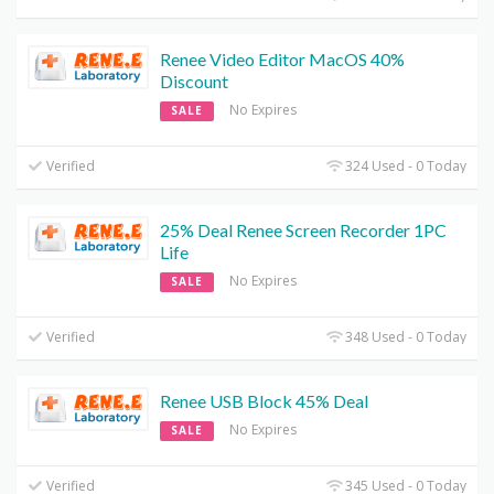
Renee Video Editor MacOS 40%
Discount
No Expires
SALE
Verified
324 Used - 0 Today
25% Deal Renee Screen Recorder 1PC
Life
No Expires
SALE
Verified
348 Used - 0 Today
Renee USB Block 45% Deal
No Expires
SALE
Verified
345 Used - 0 Today