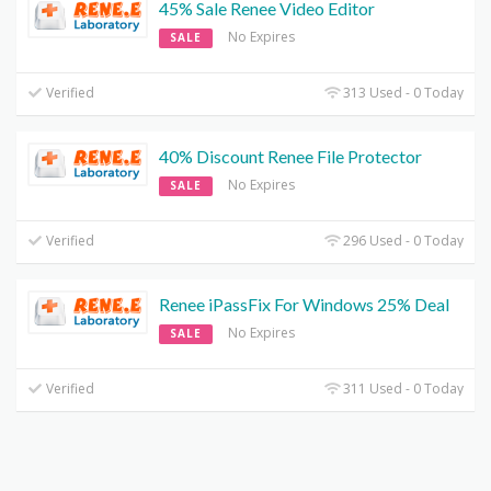
45% Sale Renee Video Editor
No Expires
SALE
Verified
313 Used - 0 Today
40% Discount Renee File Protector
No Expires
SALE
Verified
296 Used - 0 Today
Renee iPassFix For Windows 25% Deal
No Expires
SALE
Verified
311 Used - 0 Today