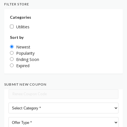
FILTER STORE
Categories
Utilities
Sort by
Newest
Popularity
Ending Soon
Expired
SUBMIT NEW COUPON