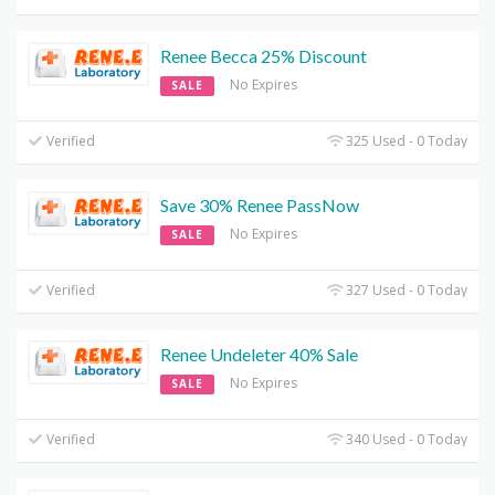
Renee Becca 25% Discount
No Expires
SALE
Verified
325 Used - 0 Today
Save 30% Renee PassNow
No Expires
SALE
Verified
327 Used - 0 Today
Renee Undeleter 40% Sale
No Expires
SALE
Verified
340 Used - 0 Today