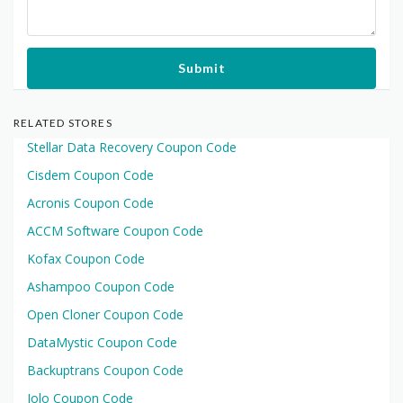
Submit
RELATED STORES
Stellar Data Recovery Coupon Code
Cisdem Coupon Code
Acronis Coupon Code
ACCM Software Coupon Code
Kofax Coupon Code
Ashampoo Coupon Code
Open Cloner Coupon Code
DataMystic Coupon Code
Backuptrans Coupon Code
Iolo Coupon Code