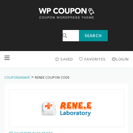
SEARCH
SAVED
FAVORITES
LOGIN
>
COUPONS4SAVE
RENEE COUPON CODE