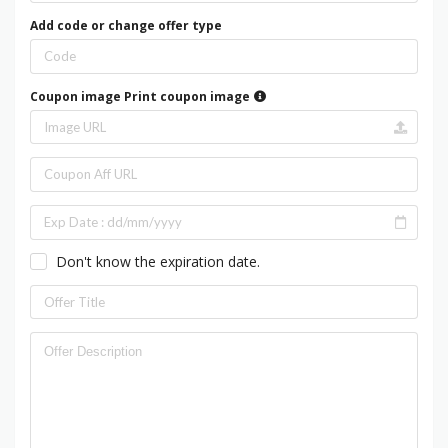
Add code or change offer type
Coupon image
Print coupon image
Don't know the expiration date.