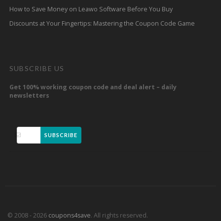
How to Save Money on Leawo Software Before You Buy
Discounts at Your Fingertips: Mastering the Coupon Code Game
SUBSCRIBE US
Get 100% working coupon code and deal alert – daily
newsletters
SUBSCRIBE
© 2008 - 2026
coupons4save
. All rights reserved.