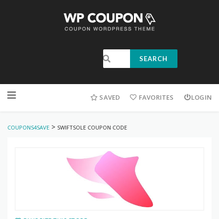
SEARCH
SAVED
FAVORITES
LOGIN
>
COUPONS4SAVE
SWIFTSOLE COUPON CODE