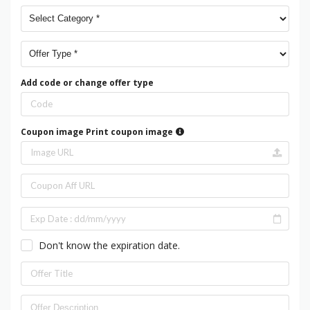
Add code or change offer type
Coupon image
Print coupon image
Don't know the expiration date.