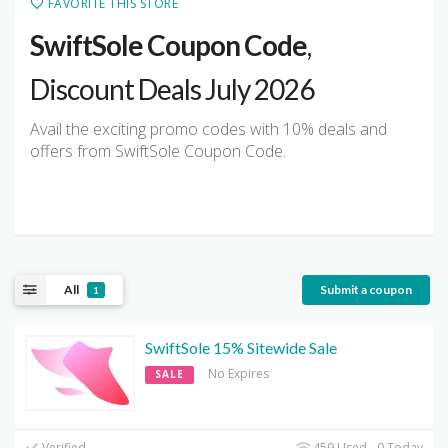
FAVORITE THIS STORE
SwiftSole Coupon Code
,
Discount Deals July 2026
Avail the exciting promo codes with 10% deals and
offers from SwiftSole Coupon Code.
All
Submit a coupon
1
SwiftSole 15% Sitewide Sale
No Expires
SALE
Verified
459 Used - 0 Today