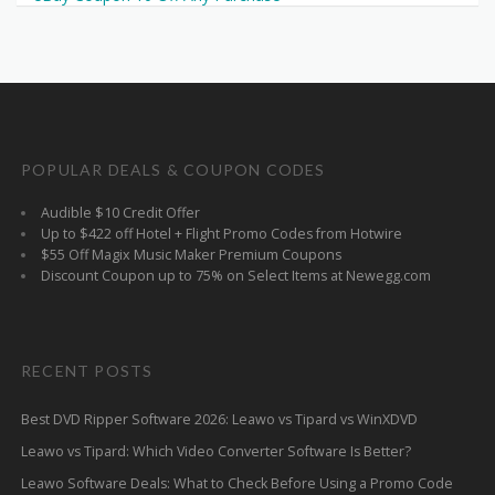
POPULAR DEALS & COUPON CODES
Audible $10 Credit Offer
Up to $422 off Hotel + Flight Promo Codes from Hotwire
$55 Off Magix Music Maker Premium Coupons
Discount Coupon up to 75% on Select Items at Newegg.com
RECENT POSTS
Best DVD Ripper Software 2026: Leawo vs Tipard vs WinXDVD
Leawo vs Tipard: Which Video Converter Software Is Better?
Leawo Software Deals: What to Check Before Using a Promo Code