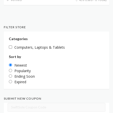
FILTER STORE
Categories
Computers, Laptops & Tablets
Sort by
Newest
Popularity
Ending Soon
Expired
SUBMIT NEW COUPON