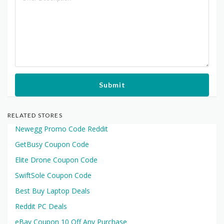
Submit
RELATED STORES
Newegg Promo Code Reddit
GetBusy Coupon Code
Elite Drone Coupon Code
SwiftSole Coupon Code
Best Buy Laptop Deals
Reddit PC Deals
eBay Coupon 10 Off Any Purchase