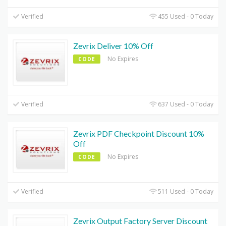
Verified
455 Used - 0 Today
Zevrix Deliver 10% Off
No Expires
CODE
Verified
637 Used - 0 Today
Zevrix PDF Checkpoint Discount 10%
Off
No Expires
CODE
Verified
511 Used - 0 Today
Zevrix Output Factory Server Discount