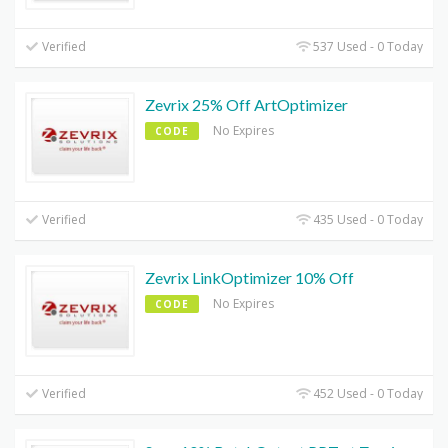
Verified
537 Used - 0 Today
Zevrix 25% Off ArtOptimizer
No Expires
CODE
Verified
435 Used - 0 Today
Zevrix LinkOptimizer 10% Off
No Expires
CODE
Verified
452 Used - 0 Today