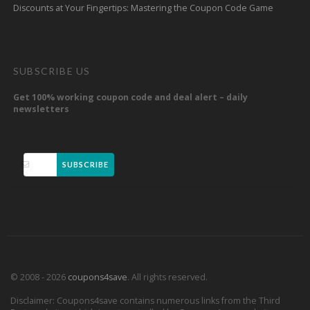
Discounts at Your Fingertips: Mastering the Coupon Code Game
SUBSCRIBE US
Get 100% working coupon code and deal alert – daily
newsletters
SUBSCRIBE
© 2008 - 2026
coupons4save
. All rights reserved.
Disclaimer: Coupons4save contains numerous links from the Third