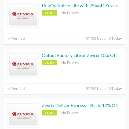
LinkOptimizer Lite with 25%off Zevrix
No Expires
CODE
Verified
759 Used - 0 Today
Output Factory Lite at Zevrix 10% Off
No Expires
CODE
Verified
700 Used - 0 Today
Zevrix Deliver Express – Basic 10% Off
No Expires
CODE