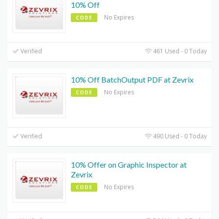
10% Off
No Expires
CODE
Verified
461 Used - 0 Today
10% Off BatchOutput PDF at Zevrix
No Expires
CODE
Verified
490 Used - 0 Today
10% Offer on Graphic Inspector at
Zevrix
No Expires
CODE