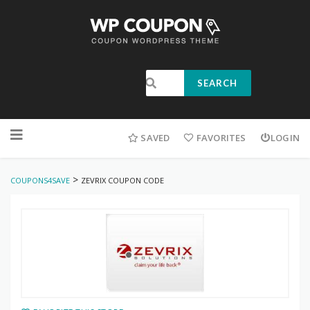
SEARCH
SAVED
FAVORITES
LOGIN
>
COUPONS4SAVE
ZEVRIX COUPON CODE