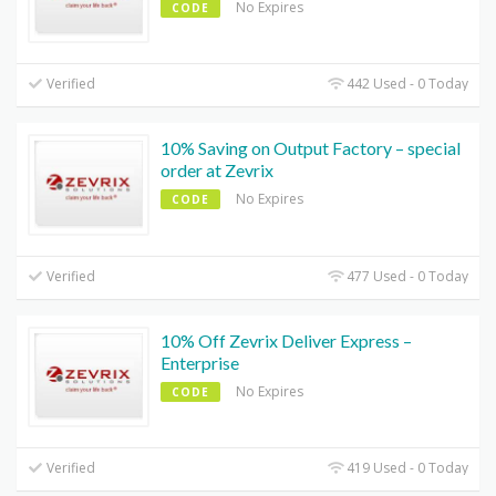
No Expires
CODE
Verified
442 Used - 0 Today
10% Saving on Output Factory – special
order at Zevrix
No Expires
CODE
Verified
477 Used - 0 Today
10% Off Zevrix Deliver Express –
Enterprise
No Expires
CODE
Verified
419 Used - 0 Today