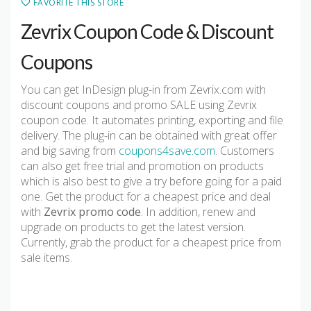
FAVORITE THIS STORE
Zevrix Coupon Code & Discount
Coupons
You can get InDesign plug-in from Zevrix.com with
discount coupons and promo SALE using Zevrix
coupon code. It automates printing, exporting and file
delivery. The plug-in can be obtained with great offer
and big saving from
coupons4save.com
. Customers
can also get free trial and promotion on products
which is also best to give a try before going for a paid
one. Get the product for a cheapest price and deal
with
Zevrix promo code
. In addition, renew and
upgrade on products to get the latest version.
Currently, grab the product for a cheapest price from
sale items.