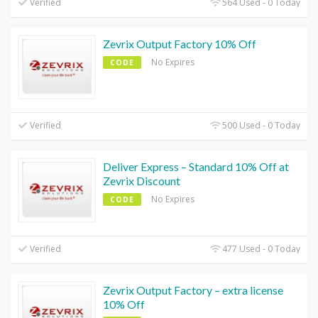
Verified
564 Used - 0 Today
Zevrix Output Factory 10% Off
No Expires
CODE
Verified
500 Used - 0 Today
Deliver Express – Standard 10% Off at
Zevrix Discount
No Expires
CODE
Verified
477 Used - 0 Today
Zevrix Output Factory – extra license
10% Off