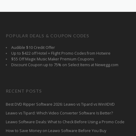
POPULAR DEALS & COUPON CODES
Audible $10 Credit Offer
Up to $422 off Hotel + Flight Promo Codes from Hotwire
$55 Off Magix Music Maker Premium Coupons
Discount Coupon up to 75% on Select Items at Newegg.com
RECENT POSTS
Best DVD Ripper Software 2026: Leawo vs Tipard vs WinXDVD
Leawo vs Tipard: Which Video Converter Software Is Better?
Leawo Software Deals: What to Check Before Using a Promo Code
How to Save Money on Leawo Software Before You Buy