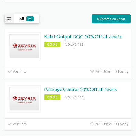
All
Submit a coupon
21
BatchOutput DOC 10% Off at Zevrix
No Expires
CODE
Verified
736 Used - 0 Today
Package Central 10% Off at Zevrix
No Expires
CODE
Verified
761 Used - 0 Today