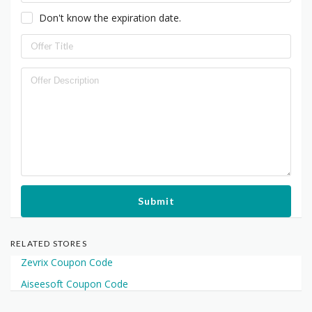
Don't know the expiration date.
Submit
RELATED STORES
Zevrix Coupon Code
Aiseesoft Coupon Code