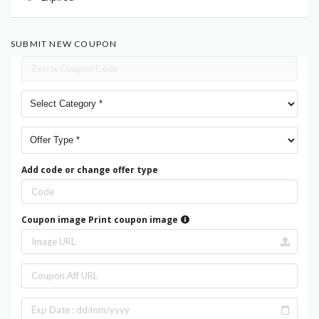
SUBMIT NEW COUPON
Add code or change offer type
Coupon image
Print coupon image