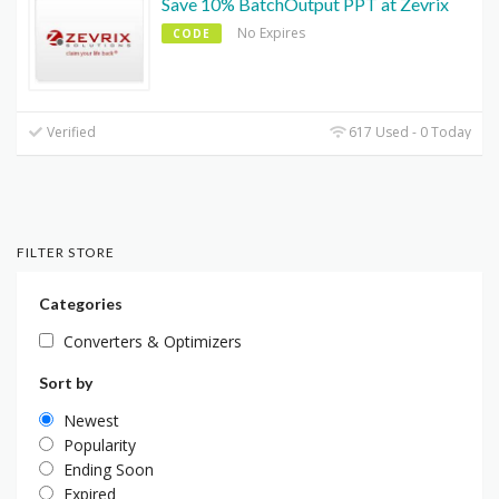
Save 10% BatchOutput PPT at Zevrix
No Expires
CODE
Verified
617 Used - 0 Today
FILTER STORE
Categories
Converters & Optimizers
Sort by
Newest
Popularity
Ending Soon
Expired