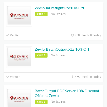
Zevrix InPreflight Pro10% Off
No Expires
CODE
Verified
408 Used - 0 Today
Zevrix BatchOutput XLS 10% Off
No Expires
CODE
Verified
475 Used - 0 Today
BatchOutput PDF Server 10% Discount
Offer at Zevrix
No Expires
CODE