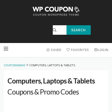
SEARCH
SAVED
FAVORITES
LOGIN
>
COUPONS4SAVE
COMPUTERS, LAPTOPS & TABLETS
Computers, Laptops & Tablets
Coupons & Promo Codes