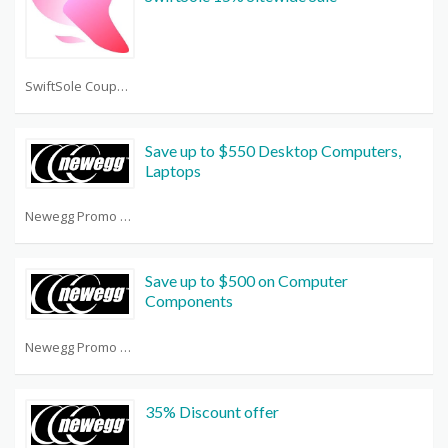
SwiftSole Coupon Code
Save up to $550 Desktop Computers,
Laptops
Newegg Promo Code Reddit
Save up to $500 on Computer
Components
Newegg Promo Code Reddit
35% Discount offer