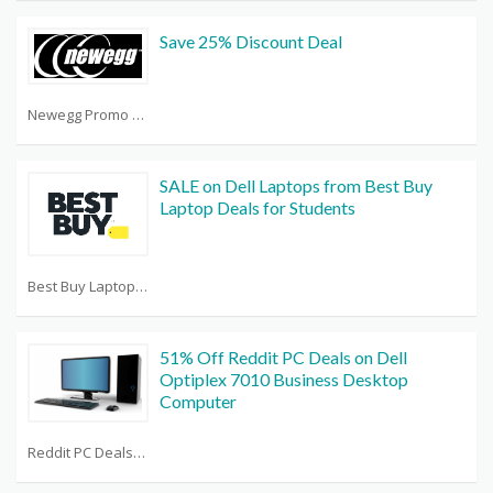
Save 25% Discount Deal
Newegg Promo Code Reddit
SALE on Dell Laptops from Best Buy
Laptop Deals for Students
Best Buy Laptop Deals
51% Off Reddit PC Deals on Dell
Optiplex 7010 Business Desktop
Computer
Reddit PC Deals