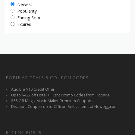
Newest
Popularity
Ending Soon
Expired
POPULAR DEALS & COUPON CODES
Audible $10 Credit Offer
Up to $422 off Hotel + Flight Promo Codes from Hotwire
$55 Off Magix Music Maker Premium Coupons
Discount Coupon up to 75% on Select Items at Newegg.com
RECENT POSTS