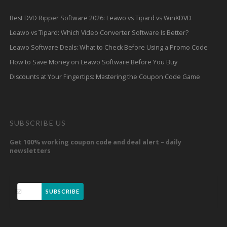
Best DVD Ripper Software 2026: Leawo vs Tipard vs WinXDVD
Leawo vs Tipard: Which Video Converter Software Is Better?
Leawo Software Deals: What to Check Before Using a Promo Code
How to Save Money on Leawo Software Before You Buy
Discounts at Your Fingertips: Mastering the Coupon Code Game
SUBSCRIBE US
Get 100% working coupon code and deal alert – daily
newsletters
SUBSCRIBE