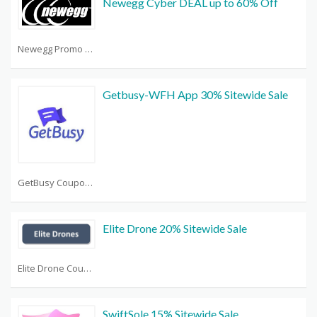
Newegg Cyber DEAL up to 60% Off
Newegg Promo Code Reddit
Getbusy-WFH App 30% Sitewide Sale
GetBusy Coupon Code
Elite Drone 20% Sitewide Sale
Elite Drone Coupon Code
SwiftSole 15% Sitewide Sale