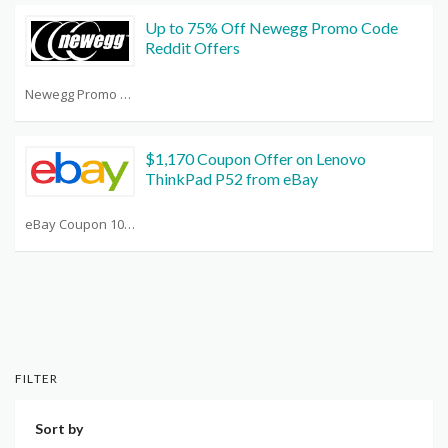
Up to 75% Off Newegg Promo Code
Reddit Offers
Newegg Promo Code Reddit
$1,170 Coupon Offer on Lenovo
ThinkPad P52 from eBay
eBay Coupon 10 Off Any Purchase
FILTER
Sort by