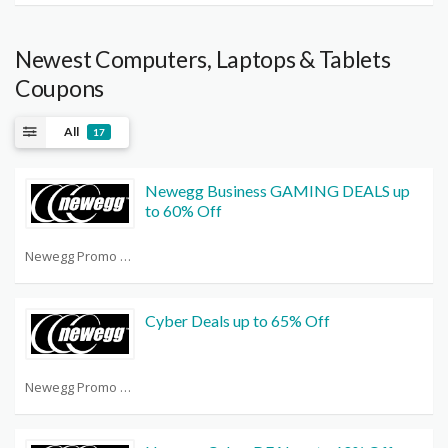
Newest Computers, Laptops & Tablets
Coupons
All
17
Newegg Business GAMING DEALS up
to 60% Off
Newegg Promo Code Reddit
Cyber Deals up to 65% Off
Newegg Promo Code Reddit