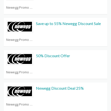
Newegg Promo Code Reddit
Save up to 55% Newegg Discount Sale
Newegg Promo Code Reddit
50% Discount Offer
Newegg Promo Code Reddit
Newegg Discount Deal 25%
Newegg Promo Code Reddit