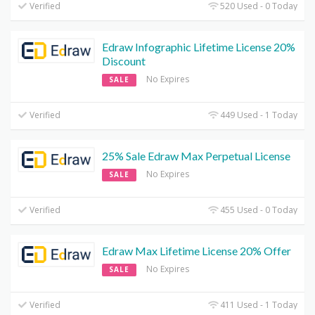
Verified
520 Used - 0 Today
Edraw Infographic Lifetime License 20%
Discount
No Expires
SALE
Verified
449 Used - 1 Today
25% Sale Edraw Max Perpetual License
No Expires
SALE
Verified
455 Used - 0 Today
Edraw Max Lifetime License 20% Offer
No Expires
SALE
Verified
411 Used - 1 Today