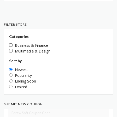
FILTER STORE
Categories
Business & Finance
Multimedia & Design
Sort by
Newest
Popularity
Ending Soon
Expired
SUBMIT NEW COUPON