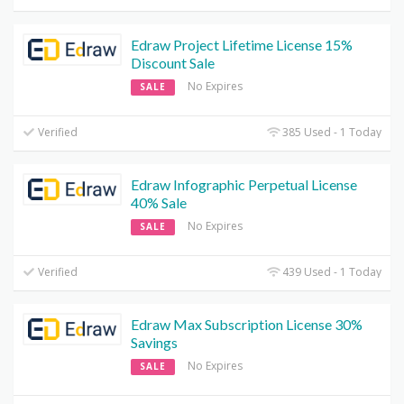
Edraw Project Lifetime License 15%
Discount Sale
No Expires
SALE
Verified
385 Used - 1 Today
Edraw Infographic Perpetual License
40% Sale
No Expires
SALE
Verified
439 Used - 1 Today
Edraw Max Subscription License 30%
Savings
No Expires
SALE