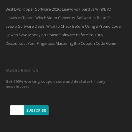
Best DVD Ripper Software 2026: Leawo vs Tipard vs WinXDVD
Leawo vs Tipard: Which Video Converter Software Is Better?
Leawo Software Deals: What to Check Before Using a Promo Code
How to Save Money on Leawo Software Before You Buy
Discounts at Your Fingertips: Mastering the Coupon Code Game
SUBSCRIBE US
Get 100% working coupon code and deal alert – daily
newsletters
SUBSCRIBE