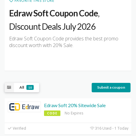
FAVORITE THIS STORE
Edraw Soft Coupon Code
,
Discount Deals July 2026
Edraw Soft Coupon Code provides the best promo
discount worth with 20% Sale.
All
Submit a coupon
10
Edraw Soft 20% Sitewide Sale
No Expires
CODE
Verified
316 Used - 1 Today