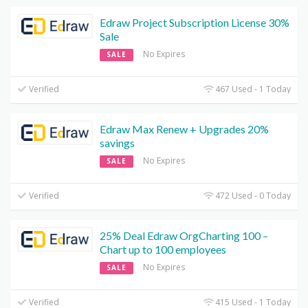
Edraw Project Subscription License 30%
Sale
No Expires
SALE
Verified
467 Used - 1 Today
Edraw Max Renew + Upgrades 20%
savings
No Expires
SALE
Verified
472 Used - 0 Today
25% Deal Edraw OrgCharting 100 –
Chart up to 100 employees
No Expires
SALE
Verified
415 Used - 1 Today