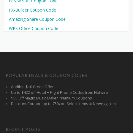
Edraw Soft Coupon Code
FX-Builder Coupon Code
Amazing-Share Coupon Code
WPS Office Coupon Code
POPULAR DEALS & COUPON CODES
Audible $10 Credit Offer
Up to $422 off Hotel + Flight Promo Codes from Hotwire
$55 Off Magix Music Maker Premium Coupons
Discount Coupon up to 75% on Select Items at Newegg.com
RECENT POSTS