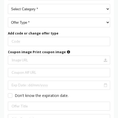
Add code or change offer type
Coupon image
Print coupon image
Don't know the expiration date.