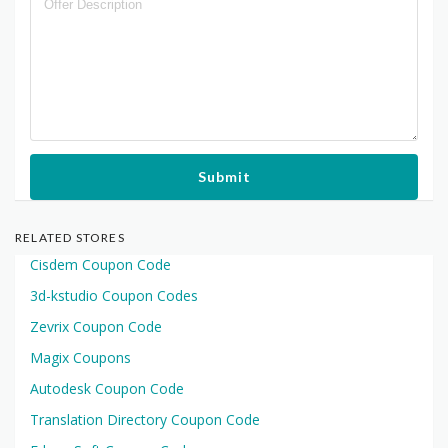
Submit
RELATED STORES
Cisdem Coupon Code
3d-kstudio Coupon Codes
Zevrix Coupon Code
Magix Coupons
Autodesk Coupon Code
Translation Directory Coupon Code