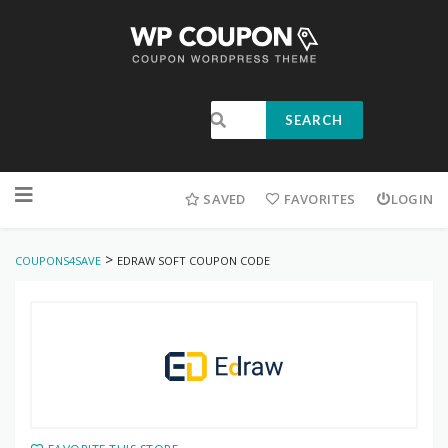
SEARCH
SAVED
FAVORITES
LOGIN
>
COUPONS4SAVE
EDRAW SOFT COUPON CODE