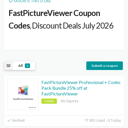
FAVORITE THIS STORE
FastPictureViewer Coupon
Codes
, Discount Deals July 2026
All
Submit a coupon
3
FastPictureViewer Professional + Codec
Pack Bundle 25% off at
FastPictureViewer
No Expires
CODE
Verified
455 Used - 0 Today