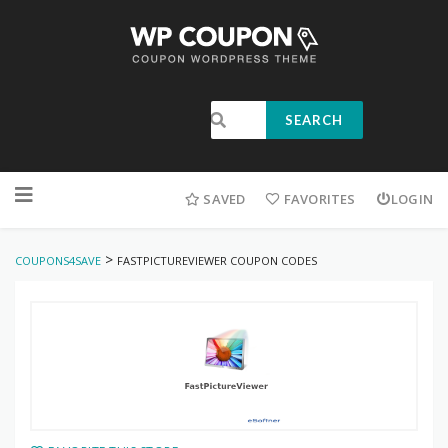
SEARCH
SAVED
FAVORITES
LOGIN
>
COUPONS4SAVE
FASTPICTUREVIEWER COUPON CODES