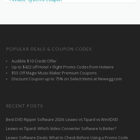
POPULAR DEALS & COUPON CODES
Audible $10 Credit Offer
Up to $422 off Hotel + Flight Promo Codes from Hotwire
$55 Off Magix Music Maker Premium Coupons
Discount Coupon up to 75% on Select Items at Newegg.com
RECENT POSTS
Best DVD Ripper Software 2026: Leawo vs Tipard vs WinXDVD
Leawo vs Tipard: Which Video Converter Software Is Better?
Leawo Software Deals: What to Check Before Using a Promo Code