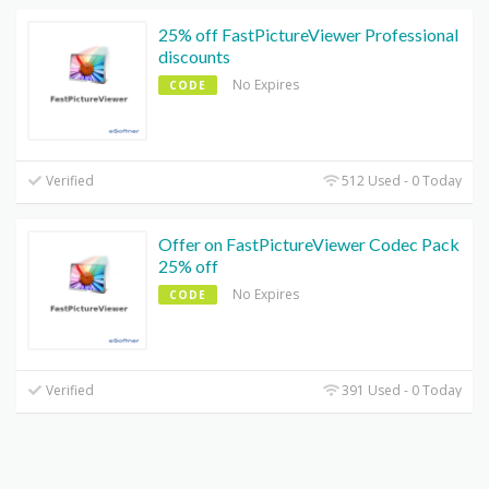
25% off FastPictureViewer Professional
discounts
No Expires
CODE
Verified
512 Used - 0 Today
Offer on FastPictureViewer Codec Pack
25% off
No Expires
CODE
Verified
391 Used - 0 Today