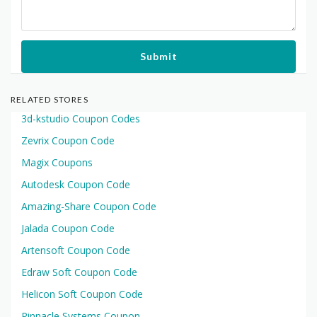
Submit
RELATED STORES
3d-kstudio Coupon Codes
Zevrix Coupon Code
Magix Coupons
Autodesk Coupon Code
Amazing-Share Coupon Code
Jalada Coupon Code
Artensoft Coupon Code
Edraw Soft Coupon Code
Helicon Soft Coupon Code
Pinnacle Systems Coupon