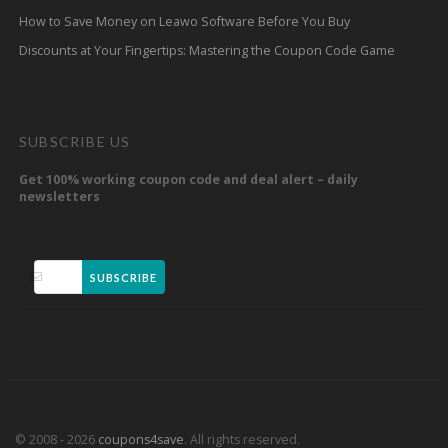
How to Save Money on Leawo Software Before You Buy
Discounts at Your Fingertips: Mastering the Coupon Code Game
SUBSCRIBE US
Get 100% working coupon code and deal alert – daily
newsletters
SUBSCRIBE
© 2008 - 2026
coupons4save
. All rights reserved.