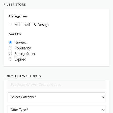
FILTER STORE
Categories
Multimedia & Design
Sort by
Newest
Popularity
Ending Soon
Expired
SUBMIT NEW COUPON