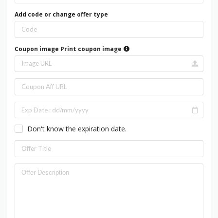
Add code or change offer type
Coupon image
Print coupon image
Don't know the expiration date.